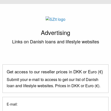
Advertising
Links on Danish loans and lifestyle websites
Get access to our reseller prices in DKK or Euro (€)
Submit your e-mail to access to get our list of Danish
loan and lifestyle websites. Prices in DKK or Euro (€).
E-mail: